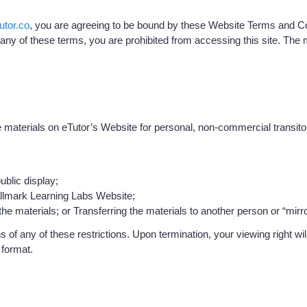
utor.co
, you are agreeing to be bound by these Website Terms and Con
 any of these terms, you are prohibited from accessing this site. The 
aterials on eTutor’s Website for personal, non-commercial transitory v
ublic display;
allmark Learning Labs Website;
e materials; or Transferring the materials to another person or “mirro
ons of any of these restrictions. Upon termination, your viewing right
 format.