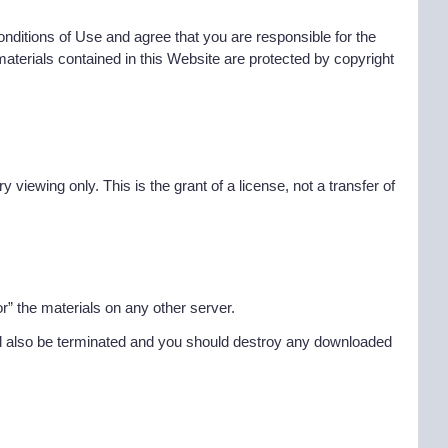
ditions of Use and agree that you are responsible for the
materials contained in this Website are protected by copyright
iewing only. This is the grant of a license, not a transfer of
r” the materials on any other server.
 will also be terminated and you should destroy any downloaded