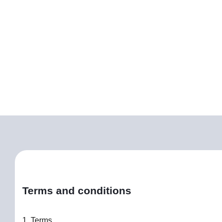
Terms and conditions
1. Terms