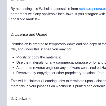
By accessing this Website, accessible from
scholarspectra.et
agreement with any applicable local laws. If you disagree with
and trade mark law.
2. License and Usage
Permission is granted to temporarily download one copy of the m
title, and under this license you may not:
Modify or copy the materials;
Use the materials for any commercial purpose or for any p
Attempt to reverse engineer any software contained on H
Remove any copyright or other proprietary notations from th
This will let Hallmark Learning Labs to terminate upon violati
materials in your possession whether it is printed or electronic
3. Disclaimer